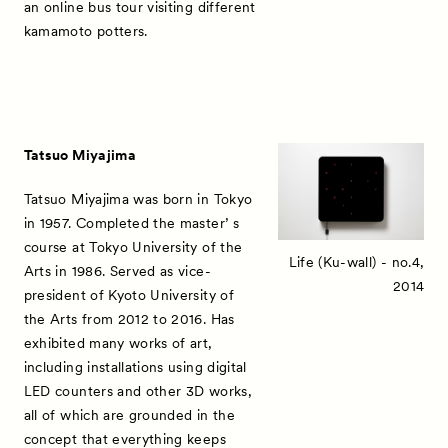
an online bus tour visiting different
kamamoto potters.
Tatsuo Miyajima
Tatsuo Miyajima was born in Tokyo
in 1957. Completed the master’ s
course at Tokyo University of the
Life (Ku-wall) - no.4,
Arts in 1986. Served as vice-
2014
president of Kyoto University of
the Arts from 2012 to 2016. Has
exhibited many works of art,
including installations using digital
LED counters and other 3D works,
all of which are grounded in the
concept that everything keeps