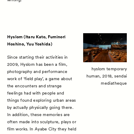
Hyslom (Itaru Kato, Fuminori
Hoshino, Yuu Yoshida)
Since starting their activities in
2009, Hyslom has been a film,
hyslom temporary
photography and performance
human, 2018, sendai
work of ‘field play’, a game about
mediatheque
the encounters and strange
feelings had with people and
things found exploring urban areas
by actually physically going there.
In addition, these memories are
often made into sculpture, plays or
film works. In Ayabe City they held