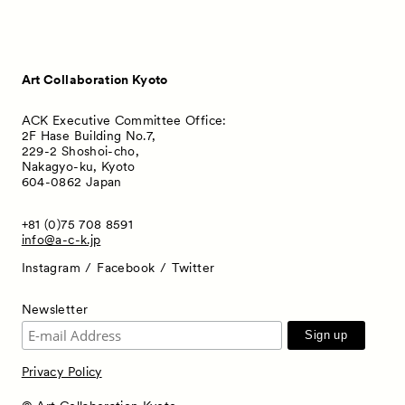
Art Collaboration Kyoto
ACK Executive Committee Office:
2F Hase Building No.7,
229-2 Shoshoi-cho,
Nakagyo-ku, Kyoto
604-0862 Japan
+81 (0)75 708 8591
info@a-c-k.jp
Instagram
Facebook
Twitter
Newsletter
Privacy Policy