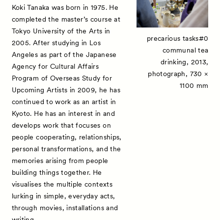
Koki Tanaka was born in 1975. He
Contact
completed the master’s course at
Tokyo University of the Arts in
precarious tasks#0
2005. After studying in Los
communal tea
Angeles as part of the Japanese
drinking, 2013,
Agency for Cultural Affairs
photograph, 730 ×
Program of Overseas Study for
1100 mm
Upcoming Artists in 2009, he has
continued to work as an artist in
Kyoto. He has an interest in and
develops work that focuses on
people cooperating, relationships,
personal transformations, and the
memories arising from people
building things together. He
visualises the multiple contexts
lurking in simple, everyday acts,
through movies, installations and
writing.