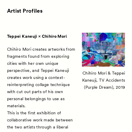
Artist Profiles
Teppei Kaneuji × Chihiro Mori
Chihiro Mori creates artworks from
fragments found from exploring
cities with her own unique
perspective, and Teppei Kaneuji
Chihiro Mori & Teppei
creates work using a context-
Kaneuji, TV Accidents
reinterpreting collage technique
(Purple Dream), 2019
with cut out parts of his own
personal belongings to use as
materials.
This is the first exhibition of
collaborative work made between
the two artists through a liberal