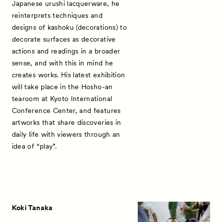
Japanese urushi lacquerware, he
reinterprets techniques and
designs of kashoku (decorations) to
decorate surfaces as decorative
News
actions and readings in a broader
Exhibitors
sense, and with this in mind he
creates works. His latest exhibition
Artworks
will take place in the Hosho-an
tearoom at Kyoto International
Talks
Conference Center, and features
Special Programs
artworks that share discoveries in
daily life with viewers through an
Satellite Programs
idea of “play”.
About
Visitor Information
Partners
Koki Tanaka
Press