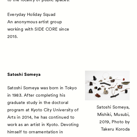
Everyday Holiday Squad
An anonymous artist group
working with SIDE CORE since
2015.
Satoshi Someya
Satoshi Someya was born in Tokyo
in 1983. After completing his
graduate study in the doctoral
Satoshi Someya,
program at Kyoto City University of
Mishiki, Musubi,
Arts in 2014, he has continued to
2019, Photo by
work as an artist in Kyoto. Devoting
Takeru Koroda
himself to ornamentation in