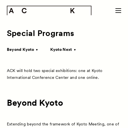
Special Programs
Beyond Kyoto
Kyoto Next
ACK will hold two special exhibitions: one at Kyoto
International Conference Center and one online.
Beyond Kyoto
Extending beyond the framework of Kyoto Meeting, one of