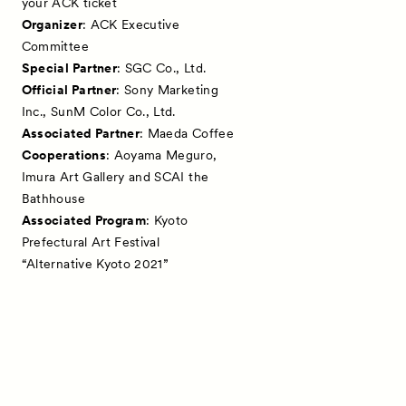
your ACK ticket
Organizer
: ACK Executive
Committee
Special Partner
: SGC Co., Ltd.
Official Partner
: Sony Marketing
Inc., SunM Color Co., Ltd.
Associated Partner
: Maeda Coffee
Cooperations
: Aoyama Meguro,
Imura Art Gallery and SCAI the
Bathhouse
Associated Program
: Kyoto
Prefectural Art Festival
“Alternative Kyoto 2021”