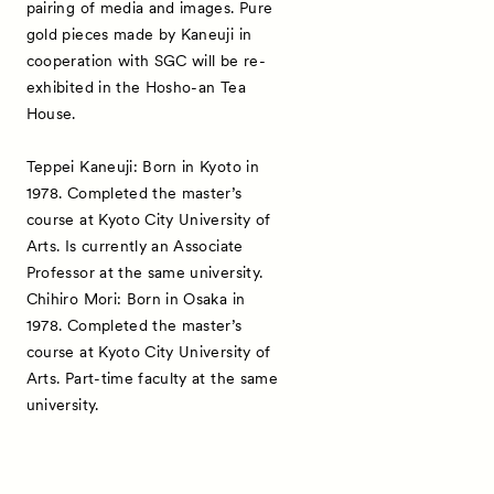
pairing of media and images. Pure
gold pieces made by Kaneuji in
cooperation with SGC will be re-
exhibited in the Hosho-an Tea
House.
Teppei Kaneuji: Born in Kyoto in
1978. Completed the master’s
course at Kyoto City University of
Arts. Is currently an Associate
Professor at the same university.
Chihiro Mori: Born in Osaka in
1978. Completed the master’s
course at Kyoto City University of
Arts. Part-time faculty at the same
university.