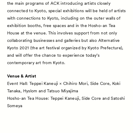
the main programs of ACK introducing artists closely
connected to Kyoto, special exhibitions will be held of artists
with connections to Kyoto, including on the outer walls of
exhibition booths, free spaces and in the Hosho-an Tea
House at the venue. This involves support from not only
collaborating businesses and galleries but also Alternative
Kyoto 2021 (the art festival organized by Kyoto Prefecture),
and will offer the chance to experience today’s
contemporary art from Kyoto.
Venue & Artist
Event Hall: Teppei Kaneuji × Chihiro Mori, Side Core, Koki
Tanaka, Hyslom and Tatsuo Miyajima
Hosho-an Tea House: Teppei Kaneuji, Side Core and Satoshi
Someya