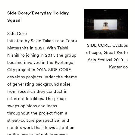
Side Core／Everyday Holiday
Squad
Side Core
Initiated by Sakie Takasu and Tohru
SIDE CORE, Cyclops
Matsushita in 2021. With Taishi
of cape, Great Kyoto
Nishihiro joining in 2017, the group
Arts Festival 2019 in
became involved in the Kyotango
Kyotango
City project in 2018. SIDE CORE
develops projects under the theme
of generating background noise
from research they conduct in
different localities. The group
swaps opinions and ideas
throughout the project from a
street-culture perspective, and
creates work that draws attention
to the locality of public spaces.