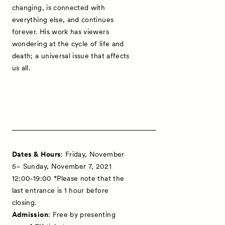
changing, is connected with
everything else, and continues
forever. His work has viewers
wondering at the cycle of life and
death; a universal issue that affects
us all.
Dates & Hours
: Friday, November
5– Sunday, November 7, 2021
12:00-19:00 *Please note that the
last entrance is 1 hour before
closing.
Admission
: Free by presenting