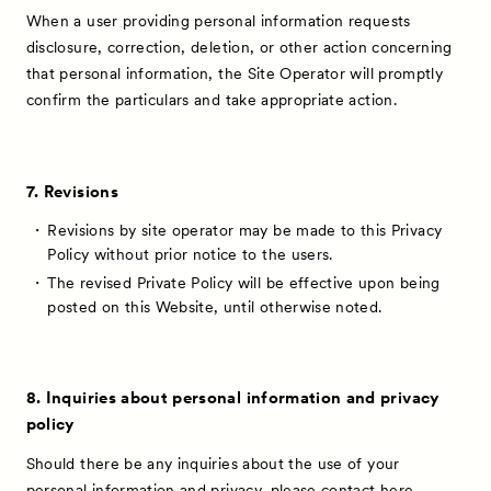
When a user providing personal information requests
disclosure, correction, deletion, or other action concerning
that personal information, the Site Operator will promptly
confirm the particulars and take appropriate action.
7. Revisions
Revisions by site operator may be made to this Privacy
Policy without prior notice to the users.
The revised Private Policy will be effective upon being
posted on this Website, until otherwise noted.
8. Inquiries about personal information and privacy
policy
Should there be any inquiries about the use of your
personal information and privacy, please contact
here
.