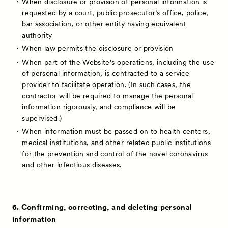
When disclosure or provision of personal information is
requested by a court, public prosecutor’s office, police,
bar association, or other entity having equivalent
authority
When law permits the disclosure or provision
When part of the Website’s operations, including the use
of personal information, is contracted to a service
provider to facilitate operation. (In such cases, the
contractor will be required to manage the personal
information rigorously, and compliance will be
supervised.)
When information must be passed on to health centers,
medical institutions, and other related public institutions
for the prevention and control of the novel coronavirus
and other infectious diseases.
6. Confirming, correcting, and deleting personal
information