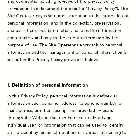
improvements, including reviews of the privacy policy
provided in this document (hereinafter “Privacy Policy”). The
Site Operator pays the utmost attention to the protection of
personal information, and in the collection, preservation,
and use of personal information, handles the information
appropriately and only to the extent determined by the
purpose of use. The Site Operator’s approach to personal
information and the management of personal information is
set out in the Privacy Policy provisions below.
1. Definition of personal information
In this Privacy Policy, personal information is defined as
information such as name, address, telephone number, e-
mail address, or other descriptions provided by users
through the Website that can be used to identify an
individual user, or information that can be used to identify
an individual by means of numbers or symbols pertaining to