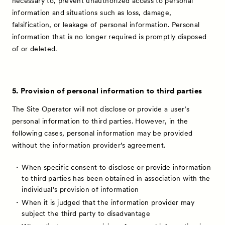
necessary to, prevent unauthorized access to personal
Talks
information and situations such as loss, damage,
Special Programs
falsification, or leakage of personal information. Personal
information that is no longer required is promptly disposed
Satellite Programs
of or deleted.
About
Visitor Information
5. Provision of personal information to third parties
Partners
The Site Operator will not disclose or provide a user’s
Press
personal information to third parties. However, in the
following cases, personal information may be provided
Contact
without the information provider’s agreement.
When specific consent to disclose or provide information
to third parties has been obtained in association with the
individual’s provision of information
When it is judged that the information provider may
subject the third party to disadvantage