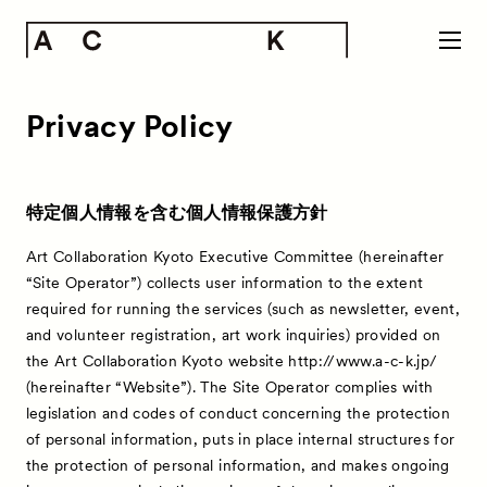
Privacy Policy
特定個人情報を含む個人情報保護方針
Art Collaboration Kyoto Executive Committee (hereinafter
“Site Operator”) collects user information to the extent
required for running the services (such as newsletter, event,
and volunteer registration, art work inquiries) provided on
the Art Collaboration Kyoto website http://www.a-c-k.jp/
(hereinafter “Website”). The Site Operator complies with
legislation and codes of conduct concerning the protection
of personal information, puts in place internal structures for
the protection of personal information, and makes ongoing