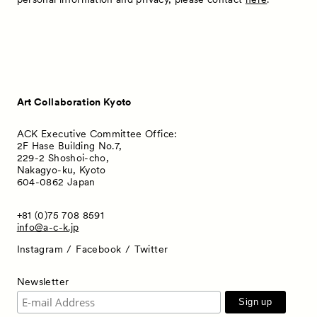
Art Collaboration Kyoto
ACK Executive Committee Office:
2F Hase Building No.7,
229-2 Shoshoi-cho,
Nakagyo-ku, Kyoto
604-0862 Japan
+81 (0)75 708 8591
info@a-c-k.jp
Instagram
Facebook
Twitter
Newsletter