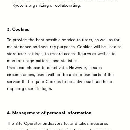
Kyoto is organizing or collaborating.
3. Cookies
To provide the best possible service to users, as well as for
maintenance and security purposes, Cookies will be used to
store user settings, to record access figures as well as to
monitor usage patterns and statistics.
Users can choose to deactivate. However, in such
circumstances, users will not be able to use parts of the
service that require Cookies to be active such as those
requiring users to login.
News
Exhibitors
4. Management of personal information
Artworks
The Site Operator endeavors to, and takes measures