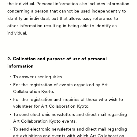
the individual. Personal information also includes information
concerning a person that cannot be used independently to
identify an individual, but that allows easy reference to
other information resulting in being able to identify an
individual.
2. Collection and purpose of use of personal
information
To answer user inquiries.
For the registration of events organized by Art
Collaboration Kyoto.
For the registration and inquiries of those who wish to
volunteer for Art Collaboration Kyoto.
To send electronic newsletters and direct mail regarding
Art Collaboration Kyoto events.
To send electronic newsletters and direct mail regarding
art exhibitions and events with which Art Collaboration