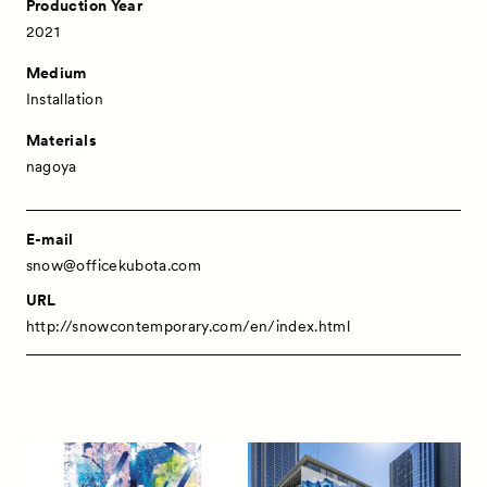
Production Year
2021
Medium
Installation
Materials
nagoya
E-mail
snow@officekubota.com
URL
http://snowcontemporary.com/en/index.html
News