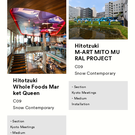
Hitotzuki
M-ART MITO MU
RAL PROJECT
C09
Snow Contemporary
Hitotzuki
Whole Foods Mar
- Section
ket Queen
Kyoto Meetings
- Medium
C09
Installation
Snow Contemporary
- Section
Kyoto Meetings
- Medium