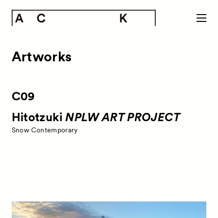
Artworks
C09
Hitotzuki
NPLW ART PROJECT
Snow Contemporary