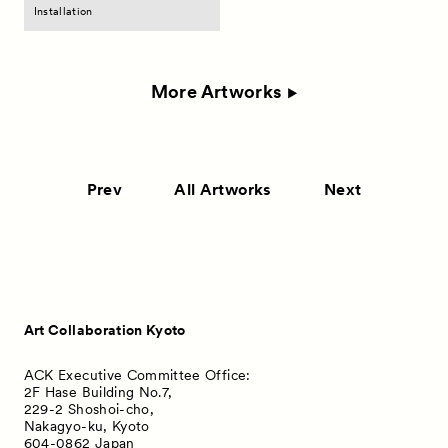
Installation
More Artworks
Prev
All Artworks
Next
Art Collaboration Kyoto
ACK Executive Committee Office:
2F Hase Building No.7,
229-2 Shoshoi-cho,
Nakagyo-ku, Kyoto
604-0862 Japan