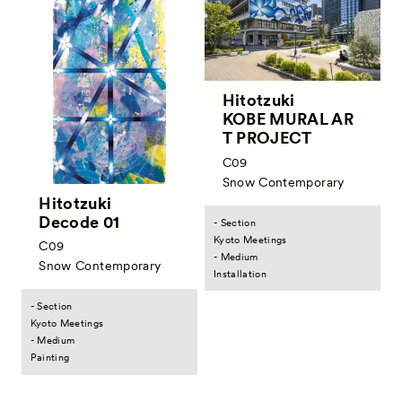
Exhibitors
Artworks
Talks
Hitotzuki
KOBE MURAL AR
Special Programs
T PROJECT
Satellite Programs
C09
Snow Contemporary
About
Hitotzuki
Decode 01
- Section
Visitor Information
Kyoto Meetings
C09
- Medium
Partners
Snow Contemporary
Installation
Press
- Section
Kyoto Meetings
Contact
- Medium
Painting