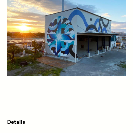
Details