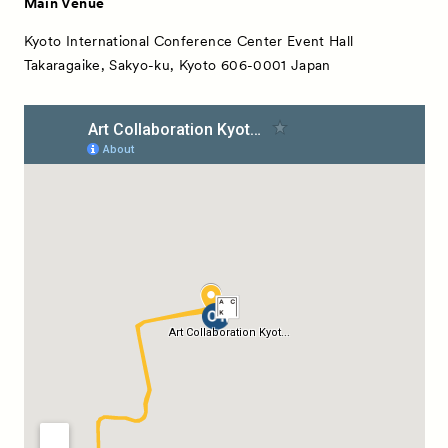
Main Venue
Kyoto International Conference Center Event Hall
Takaragaike, Sakyo-ku, Kyoto 606-0001 Japan