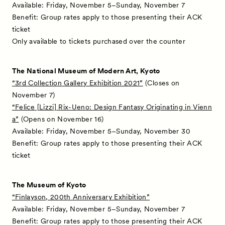
Available: Friday, November 5–Sunday, November 7
Benefit: Group rates apply to those presenting their ACK
ticket
Only available to tickets purchased over the counter
The National Museum of Modern Art, Kyoto
“3rd Collection Gallery Exhibition 2021”
(Closes on
November 7)
“Felice [Lizzi] Rix-Ueno: Design Fantasy Originating in Vienn
a”
(Opens on November 16)
Available: Friday, November 5–Sunday, November 30
Benefit: Group rates apply to those presenting their ACK
ticket
The Museum of Kyoto
“Finlayson, 200th Anniversary Exhibition”
Available: Friday, November 5–Sunday, November 7
Benefit: Group rates apply to those presenting their ACK