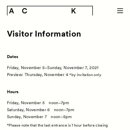
Visitor Information
Dates
Friday, November 5–Sunday, November 7, 2021
Preview: Thursday, November 4
*by invitation only
Hours
Friday, November 5 noon–7pm
Saturday, November 6 noon–7pm
Sunday, November 7 noon–5pm
*Please note that the last entrance is 1 hour before closing