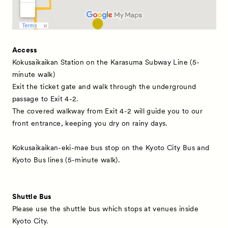
Access
Kokusaikaikan Station on the Karasuma Subway Line (5-
minute walk)
Exit the ticket gate and walk through the underground
News
passage to Exit 4-2.
Exhibitors
The covered walkway from Exit 4-2 will guide you to our
front entrance, keeping you dry on rainy days.
Artworks
Kokusaikaikan-eki-mae bus stop on the Kyoto City Bus and
Talks
Kyoto Bus lines (5-minute walk).
Special Programs
Satellite Programs
Shuttle Bus
About
Please use the shuttle bus which stops at venues inside
Kyoto City.
Visitor Information