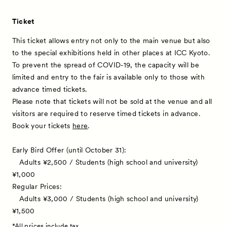
Ticket
This ticket allows entry not only to the main venue but also
to the special exhibitions held in other places at ICC Kyoto.
To prevent the spread of COVID-19, the capacity will be
limited and entry to the fair is available only to those with
advance timed tickets.
Please note that tickets will not be sold at the venue and all
visitors are required to reserve timed tickets in advance.
Book your tickets
here
.
Early Bird Offer (until October 31):
Adults ¥2,500 / Students (high school and university)
¥1,000
Regular Prices:
Adults ¥3,000 / Students (high school and university)
¥1,500
*All prices include tax.