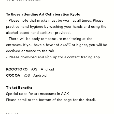
To those attending Art Collaboration Kyoto
- Please note that masks must be worn at all times. Please
practice hand hygiene by washing your hands and using the
alcohol-based hand sanitizer provided.
- There will be body temperature monitoring at the
entrance. If you have a fever of 37.5℃ or higher, you will be
declined entrance to the fair.
- Please download and sign up for a contact tracing app.
KOCOTORO
iOS
Android
COCOA
iOS
Android
Ticket Benefits
Special rates for art museums in ACK
Please scroll to the bottom of the page for the detail.