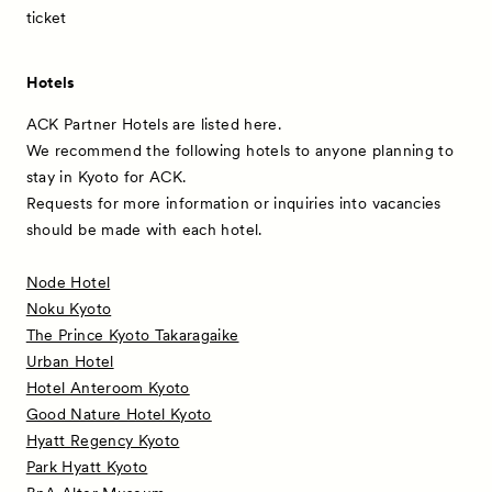
ticket
Hotels
ACK Partner Hotels are listed here.
We recommend the following hotels to anyone planning to
stay in Kyoto for ACK.
Requests for more information or inquiries into vacancies
should be made with each hotel.
Node Hotel
Noku Kyoto
The Prince Kyoto Takaragaike
Urban Hotel
Hotel Anteroom Kyoto
Good Nature Hotel Kyoto
Hyatt Regency Kyoto
Park Hyatt Kyoto