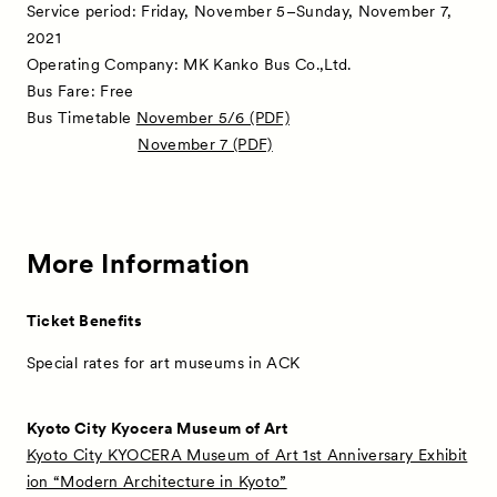
Service period: Friday, November 5–Sunday, November 7,
Partners
2021
Operating Company: MK Kanko Bus Co.,Ltd.
Press
Bus Fare: Free
Bus Timetable
November 5/6 (PDF)
Contact
November 7 (PDF)
More Information
Ticket Benefits
Special rates for art museums in ACK
Kyoto City Kyocera Museum of Art
Kyoto City KYOCERA Museum of Art 1st Anniversary Exhibit
ion “Modern Architecture in Kyoto”