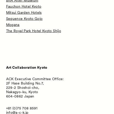
BnA Alter Museum
Fauchon Hotel Kyoto
Mitsui Garden Hotels
Sequence Kyoto Gojo
Mogana
The Royal Park Hotel Kyoto Shijo
Art Collaboration Kyoto
ACK Executive Committee Office:
2F Hase Building No.7,
229-2 Shoshoi-cho,
Nakagyo-ku, Kyoto
604-0862 Japan
+81 (0)75 708 8591
info@a-c-k.jp